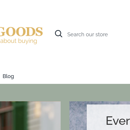
Search
Search
our
store
Blog
Ever