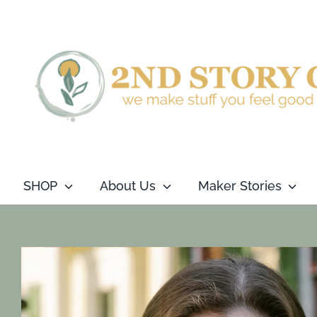
Skip
to
content
SHOP
About Us
Maker Stories