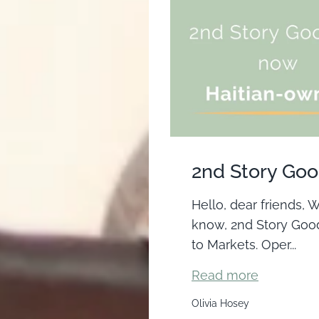
2nd Story Good
Hello, dear friends,
know, 2nd Story Good
to Markets. Oper...
Read more
Olivia Hosey