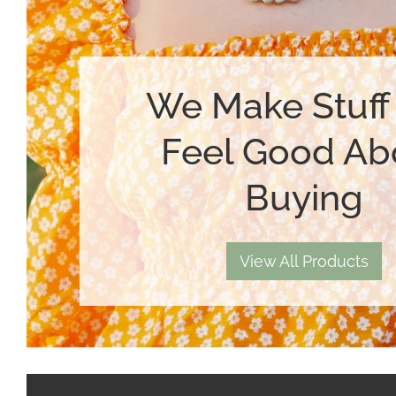
We Make Stuff
Feel Good Ab
Buying
View All Products