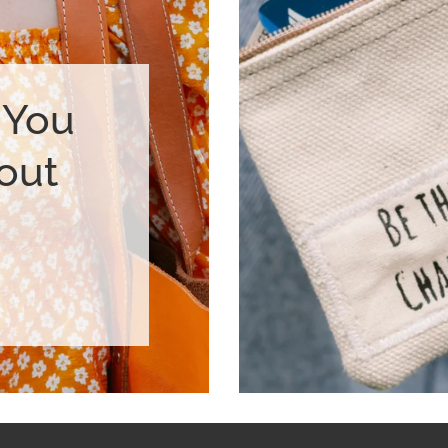
 You
out