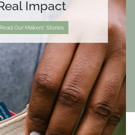
Real Impact
Read Our Makers' Stories