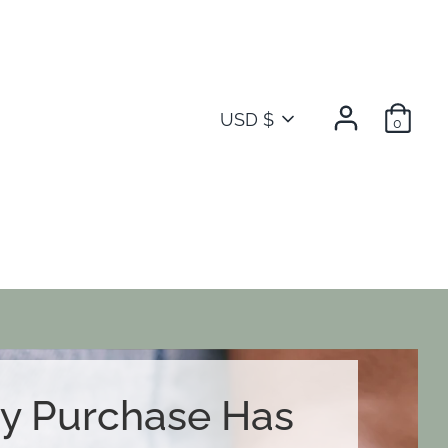
Currency
USD $
0
y Purchase Has