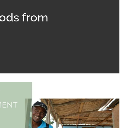
oods from