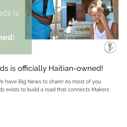
s is officially Haitian-owned!
 We have Big News to share! As most of you
s exists to build a road that connects Makers