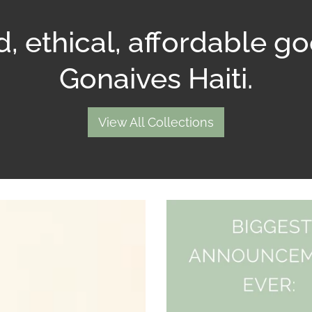
, ethical, affordable g
Gonaives Haiti.
View All Collections