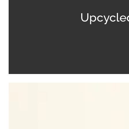
Upcycled